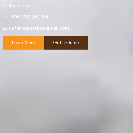
Call us today:
📞
+8801780-461314
📧
defencepestbd@gmail.com
Learn More
Get a Quote