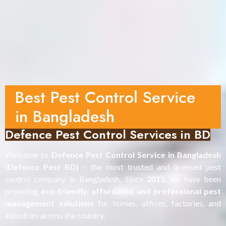
Best Pest Control Service
in Bangladesh
Defence Pest Control Services in BD
Welcome to
Defence Pest Control Service in Bangladesh
(Defence Pest BD)
– the most trusted and licensed pest
control company in Bangladesh. Since
2015
, we have been
providing
eco-friendly, affordable, and professional pest
management solutions
for homes, offices, factories, and
industries across the country.